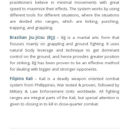
practitioners believe in minimal movements with great
speed to maximize their effects. The system works by using
different tools for different situations, where the situations
are divided into ranges, which are kicking, punching,
trapping, and grappling.
Brazilian Jiu-Jitsu (BJJ)
– BJJ is a martial arts form that
focuses mainly on grappling and ground fighting. It uses
natural body leverage and technique to get dominant
control on the ground, and hence provides greater position
for striking. BJJ has been proven to be an effective method
for dealing with bigger and stronger opponents.
Filipino Kali
– Kali is a deadly weapon oriented combat
system from Phillippines. War tested & proven, followed by
Military & Law Enforcement Units worldwide. All fighting
ranges are integral parts of the Kali, but special attention is
given to closing in to kill in close-quarter combat.