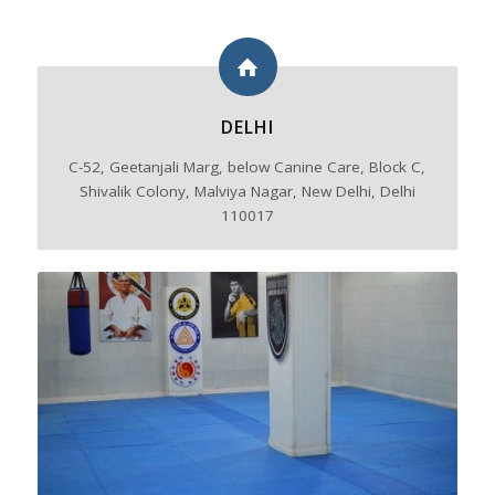
DELHI
C-52, Geetanjali Marg, below Canine Care, Block C,
Shivalik Colony, Malviya Nagar, New Delhi, Delhi
110017