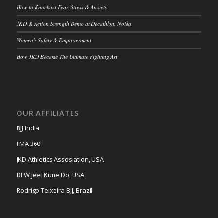
How to Knockout Fear, Stress & Anxiety
JKD & Action Strength Demo at Decathlon, Noida
Women’s Safety & Empowerment
How JKD Became The Ultimate Fighting Art
OUR AFFILIATES
BJJ India
FMA 360
JKD Athletics Assosiation, USA
DFW Jeet Kune Do, USA
Rodrigo Teixeira BJJ, Brazil