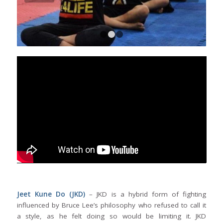
1
2
3
Jeet Kune Do (JKD)
– JKD is a hybrid form of fighting
influenced by Bruce Lee’s philosophy who refused to call it
a style, as he felt doing so would be limiting it. JKD