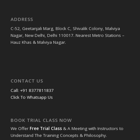
ADDRESS
C-52, Geetanjali Marg, Block C, Shivalik Colony, Malviya
Nagar, New Delhi, Delhi 110017. Nearest Metro Stations –
Hauz Khas & Malviya Nagar.
CONTACT US
Call: +91 8377811837
Click To Whatsapp Us
BOOK TRIAL CLASS NOW
We Offer
Free Trial Class
& A Meeting with Instructors to
Understand The Training Concepts & Philosophy.