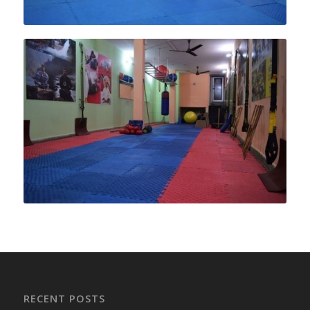
RECENT POSTS