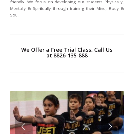
friendly. We focus on developing our students Physically,
Mentally & Spiritually through training their Mind, Body &
Soul.
We Offer a
Free Trial Class
, Call Us
at 8826-135-888
Next