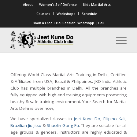
About
Women’s Self Defense
Kids Martial Arts
Courses
Workshops
Schedule
Book a Free Trial Session:
Whatsapp
|
Call
Offering World Class Martial Arts Training in Delhi, Certified
& Affiliated from USA, Brazil & Philippines. JKD India Athletic
Club has multiple branches in Delhi, All the branches are
fully equipped with high end training equipments promoting
healthy & safe training environment. Your Search for Martial
Arts Delhi is over now,
We have specialized classes in
Jeet Kune Do
,
Filipino Kali
,
Brazilian Jiu Jitsu
&
Shaolin Gong Fu
. They are suitable for all
age groups & genders, Instructors are highly educated &