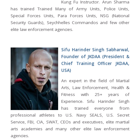
Kung Fu Instructor. Arun Sharma
has trained Trained Many of Army Units, Police Units,
Special Forces Units, Para Forces Units, NSG (National
Security Guards), Seychhelles Commandos and few other
elite law enforcement agencies.
Sifu Harinder Singh Sabharwal,
Founder of JKDAA (President &
Chief Training Officer JKDAA,
USA)
An expert in the field of Martial
Arts, Law Enforcement, Health &
Fitness with 25+ years of
Experience. Sifu Harinder Singh
has trained everyone from
professional athletes to U.S. Navy SEALS, U.S. Secret
Service, FBI, CIA, SWAT, CEOs and executives, elite martial
arts academies and many other elite law enforcement
agencies.