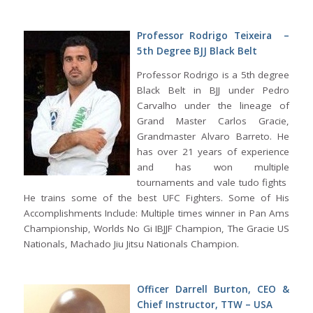
Professor Rodrigo Teixeira –
5th Degree BJJ Black Belt
Professor Rodrigo is a 5th degree
Black Belt in BJJ under Pedro
Carvalho under the lineage of
Grand Master Carlos Gracie,
Grandmaster Alvaro Barreto. He
has over 21 years of experience
and has won multiple
tournaments and vale tudo fights
He trains some of the best UFC Fighters. Some of His
Accomplishments Include: Multiple times winner in Pan Ams
Championship, Worlds No Gi IBJJF Champion, The Gracie US
Nationals, Machado Jiu Jitsu Nationals Champion.
Officer Darrell Burton, CEO &
Chief Instructor, TTW – USA