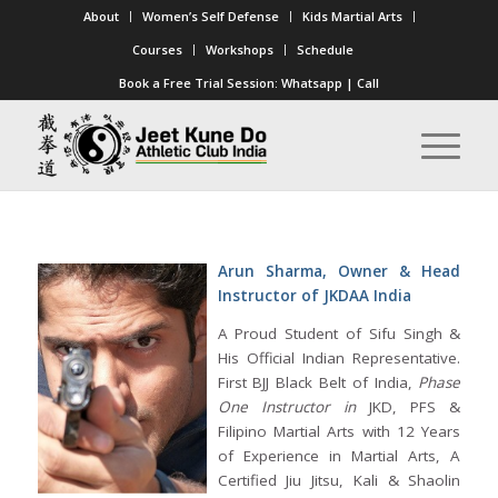
About
Women’s Self Defense
Kids Martial Arts
Courses
Workshops
Schedule
Book a Free Trial Session:
Whatsapp
|
Call
Arun Sharma, Owner & Head
Instructor of JKDAA India
A Proud Student of Sifu Singh &
His Official Indian Representative.
First BJJ Black Belt of India,
Phase
One Instructor in
JKD, PFS &
Filipino Martial Arts with 12 Years
of Experience in Martial Arts, A
Certified Jiu Jitsu, Kali & Shaolin