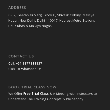
ADDRESS
C-52, Geetanjali Marg, Block C, Shivalik Colony, Malviya
Nagar, New Delhi, Delhi 110017. Nearest Metro Stations –
Hauz Khas & Malviya Nagar.
CONTACT US
Call: +91 8377811837
Click To Whatsapp Us
BOOK TRIAL CLASS NOW
We Offer
Free Trial Class
& A Meeting with Instructors to
Understand The Training Concepts & Philosophy.