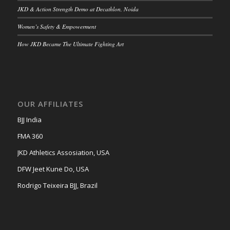
JKD & Action Strength Demo at Decathlon, Noida
Women’s Safety & Empowerment
How JKD Became The Ultimate Fighting Art
OUR AFFILIATES
BJJ India
FMA 360
JKD Athletics Assosiation, USA
DFW Jeet Kune Do, USA
Rodrigo Teixeira BJJ, Brazil