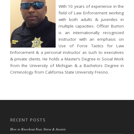
With 10 years of experience in the
field of Law Enforcement working
with both adults & juveniles in
multiple capacities. Officer Burton
is an internationally recognized
instructor with an emphasis on
Use of Force Tactics for Law
Enforcement & a personal instructor as such to executives
& private clients. He holds a Master’s Degree in Social Work
from the University of Michigan & a Bachelors Degree in
Criminology from California State University Fresno.
RECENT POSTS
How to Knockout Fear, Stress & Anxiety