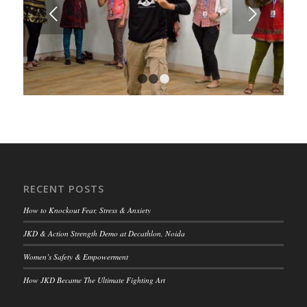
Next
1
2
3
RECENT POSTS
How to Knockout Fear, Stress & Anxiety
JKD & Action Strength Demo at Decathlon, Noida
Women’s Safety & Empowerment
How JKD Became The Ultimate Fighting Art