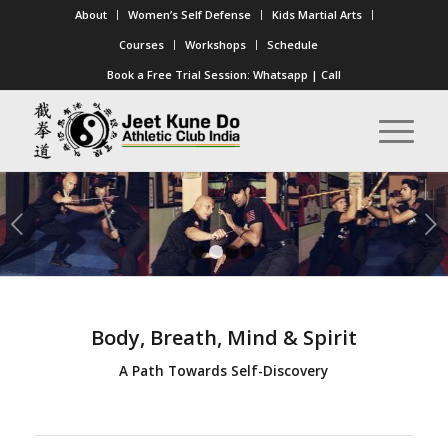
About
Women’s Self Defense
Kids Martial Arts
Courses
Workshops
Schedule
Book a Free Trial Session:
Whatsapp
|
Call
Next
1
2
3
4
Body, Breath, Mind & Spirit
A Path Towards Self-Discovery