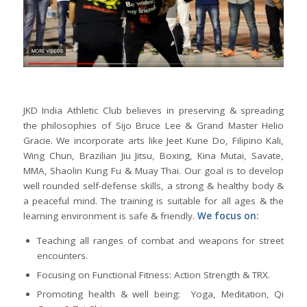
JKD India Athletic Club believes in preserving & spreading
the philosophies of Sijo Bruce Lee & Grand Master Helio
Gracie. We incorporate arts like Jeet Kune Do, Filipino Kali,
Wing Chun, Brazilian Jiu Jitsu, Boxing, Kina Mutai, Savate,
MMA, Shaolin Kung Fu & Muay Thai. Our goal is to develop
well rounded self-defense skills, a strong & healthy body &
a peaceful mind. The training is suitable for all ages & the
learning environment is safe & friendly.
We focus on:
Teaching all ranges of combat and weapons for street
encounters.
Focusing on Functional Fitness: Action Strength & TRX.
Promoting health & well being: Yoga, Meditation, Qi