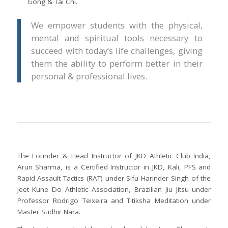
Gong & Tai Chi.
We empower students with the physical,
mental and spiritual tools necessary to
succeed with today’s life challenges, giving
them the ability to perform better in their
personal & professional lives.
The Founder & Head Instructor of JKD Athletic Club India,
Arun Sharma, is a Certified Instructor in JKD, Kali, PFS and
Rapid Assault Tactics (RAT) under Sifu Harinder Singh of the
Jeet Kune Do Athletic Association, Brazilian Jiu Jitsu under
Professor Rodrigo Teixeira and Titiksha Meditation under
Master Sudhir Nara.