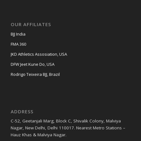
OUR AFFILIATES
BJJ India
FMA 360
JKD Athletics Assosiation, USA
DFW Jeet Kune Do, USA
Rodrigo Teixeira BJJ, Brazil
ADDRESS
C-52, Geetanjali Marg, Block C, Shivalik Colony, Malviya
Nagar, New Delhi, Delhi 110017. Nearest Metro Stations –
Hauz Khas & Malviya Nagar.