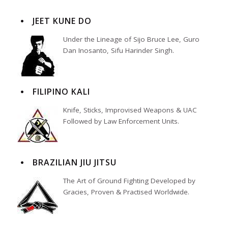
JEET KUNE DO
Under the Lineage of Sijo Bruce Lee, Guro
Dan Inosanto, Sifu Harinder Singh.
FILIPINO KALI
Knife, Sticks, Improvised Weapons & UAC
Followed by Law Enforcement Units.
BRAZILIAN JIU JITSU
The Art of Ground Fighting Developed by
Gracies, Proven & Practised Worldwide.