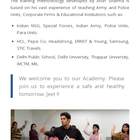
The training methodology developed by Arun Sharma is
based on his vast experience of teaching Army and Police
Units, Corporate Firms & Educational Institutions such as:
Indian NSG, Special Forces, Indian Army, Police Units,
Para Units.
HCL, Pepsi Co, Headstrong, ERNST & Young, Samsung,
STIC Travels.
Delhi Public School, Delhi University, Thappar University,
WCTM, MIL.
We welcome you to our Academy. Please
join us to experience a safe and healthy
tomorrow. Jeet !!