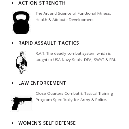
ACTION STRENGTH
The Art and Science of Functional Fitness,
Health & Attribute Development.
RAPID ASSAULT TACTICS
R.A.T. The deadly combat system which is
taught to USA Navy Seals, DEA, SWAT & FBI.
LAW ENFORCEMENT
Close Quarters Combat & Tactical Training
Program Specifically for Army & Police.
WOMEN’S SELF DEFENSE