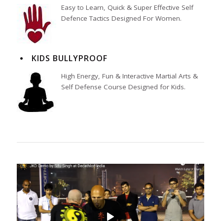
Easy to Learn, Quick & Super Effective Self
Defence Tactics Designed For Women.
KIDS BULLYPROOF
High Energy, Fun & Interactive Martial Arts &
Self Defense Course Designed for Kids.